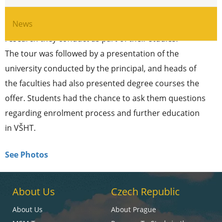
orientation tour the visitors had the chance to view
works of the current students – the experiments and
News
research they conduct as part of their studies.
The tour was followed by a presentation of the
university conducted by the principal, and heads of
the faculties had also presented degree courses the
offer. Students had the chance to ask them questions
regarding enrolment process and further education
in VŠHT.
See Photos
About Us
Czech Republic
About Us
About Prague