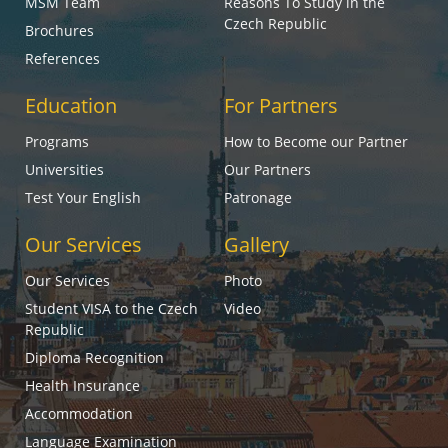
MSM Team
Reasons To Study in the
Czech Republic
Brochures
References
Education
For Partners
Programs
How to Become our Partner
Universities
Our Partners
Test Your English
Patronage
Our Services
Gallery
Our Services
Photo
Student VISA to the Czech
Video
Republic
Diploma Recognition
Health Insurance
Accommodation
Language Examination