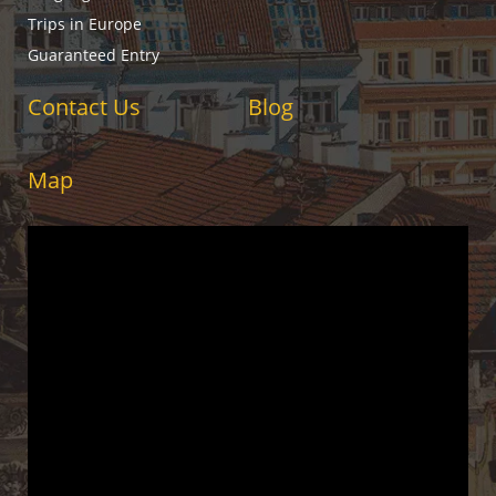
Trips in Europe
Guaranteed Entry
Contact Us
Blog
Map