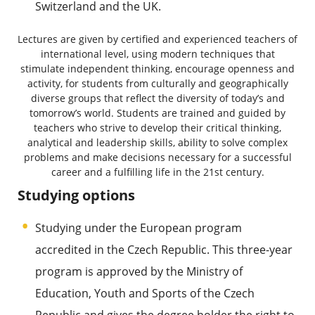
Switzerland and the UK.
Lectures are given by certified and experienced teachers of
international level, using modern techniques that
stimulate independent thinking, encourage openness and
activity, for students from culturally and geographically
diverse groups that reflect the diversity of today’s and
tomorrow’s world. Students are trained and guided by
teachers who strive to develop their critical thinking,
analytical and leadership skills, ability to solve complex
problems and make decisions necessary for a successful
career and a fulfilling life in the 21st century.
Studying options
Studying under the European program
accredited in the Czech Republic. This three-year
program is approved by the Ministry of
Education, Youth and Sports of the Czech