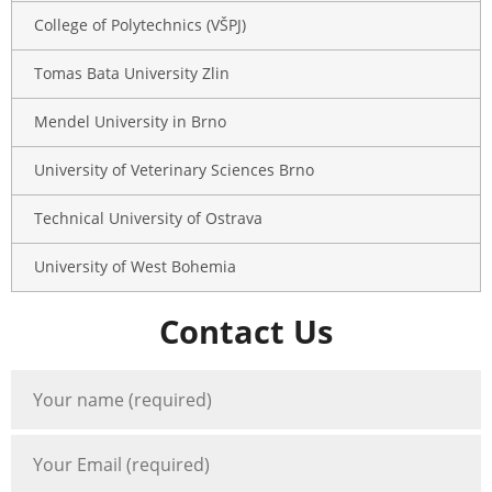
College of Polytechnics (VŠPJ)
Tomas Bata University Zlin
Mendel University in Brno
University of Veterinary Sciences Brno
Technical University of Ostrava
University of West Bohemia
Contact Us