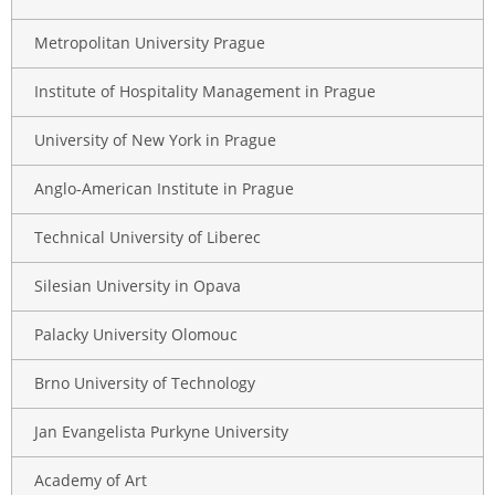
Metropolitan University Prague
Institute of Hospitality Management in Prague
University of New York in Prague
Anglo-American Institute in Prague
Technical University of Liberec
Silesian University in Opava
Palacky University Olomouc
Brno University of Technology
Jan Evangelista Purkyne University
Academy of Art