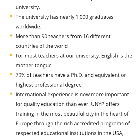
university.
The university has nearly 1,000 graduates
worldwide.
More than 90 teachers from 16 different
countries of the world
For most teachers at our university, English is the
mother tongue
79% of teachers have a Ph.D. and equivalent or
highest professional degree
International experience is now more important
for quality education than ever. UNYP offers
training in the most beautiful city in the heart of
Europe through the rich accredited programs of
respected educational institutions in the USA,