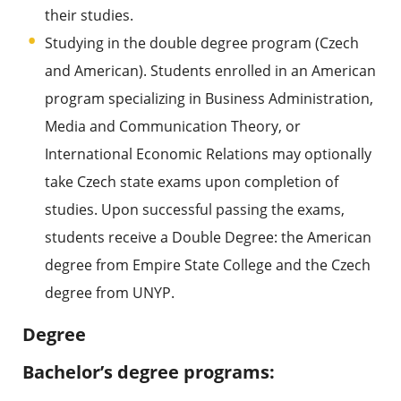
their studies.
Studying in the double degree program (Czech
and American). Students enrolled in an American
program specializing in Business Administration,
Media and Communication Theory, or
International Economic Relations may optionally
take Czech state exams upon completion of
studies. Upon successful passing the exams,
students receive a Double Degree: the American
degree from Empire State College and the Czech
degree from UNYP.
Degree
Bachelor’s degree programs: