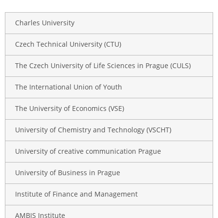
Charles University
Czech Technical University (CTU)
The Czech University of Life Sciences in Prague (CULS)
The International Union of Youth
The University of Economics (VSE)
University of Chemistry and Technology (VSCHT)
University of creative communication Prague
University of Business in Prague
Institute of Finance and Management
AMBIS Institute