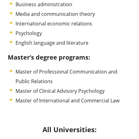
Business administration
Media and communication theory
International economic relations
Psychology
English language and literature
Master’s degree programs:
Master of Professional Communication and
Public Relations
Master of Clinical Advisory Psychology
Master of International and Commercial Law
All Universities: