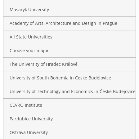
Masaryk University
Academy of Arts, Architecture and Design in Prague
All State Universities
Choose your major
The University of Hradec Králové
University of South Bohemia in Ceské Budějovice
University of Technology and Economics in České Budějovice
CEVRO Institute
Pardubice University
Ostrava University