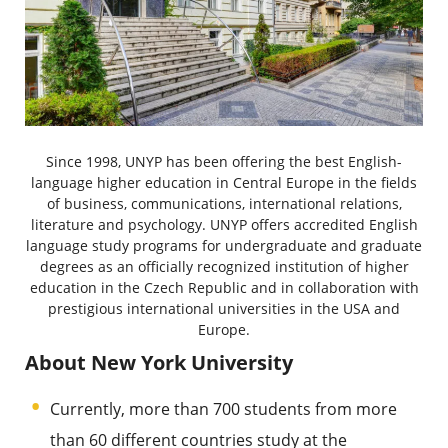
Since 1998, UNYP has been offering the best English-
language higher education in Central Europe in the fields
of business, communications, international relations,
literature and psychology. UNYP offers accredited English
language study programs for undergraduate and graduate
degrees as an officially recognized institution of higher
education in the Czech Republic and in collaboration with
prestigious international universities in the USA and
Europe.
About New York University
Currently, more than 700 students from more
than 60 different countries study at the