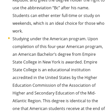
Republic and gives the degree holder the right to
use the abbreviation “Bc” after his name.
Students can either enter full-time or study on
weekends, which is an ideal choice for those who
work.
Studying under the American program. Upon
completion of this four-year American program,
an American Bachelor’s degree from Empire
State College in New York is awarded. Empire
State College is an educational institution
accredited in the United States by the Higher
Education Commission of the Association of
Higher and Secondary Education of the Mid-
Atlantic Region. This degree is identical to the
one that American students receive at the end of