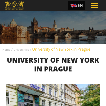
EN
ES
TR
PT
UA
University of New York in Prague
CZ
/
/
Home
Universities
UNIVERSITY OF NEW YORK
RU
IN PRAGUE