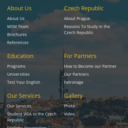
About Us
Czech Republic
About Us
About Prague
MSM Team
Reasons To Study in the
Czech Republic
Brochures
References
Education
For Partners
Programs
How to Become our Partner
Universities
Our Partners
Test Your English
Patronage
Our Services
Gallery
Our Services
Photo
Student VISA to the Czech
Video
Republic
Diploma Recognition