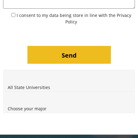
I consent to my data being store in line with the
Privacy
Policy
All State Universities
Choose your major