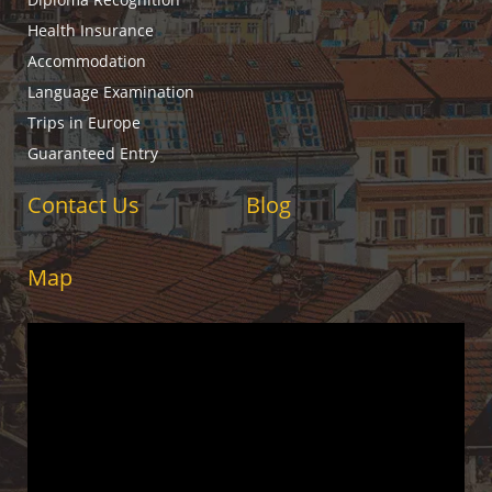
Health Insurance
Accommodation
Language Examination
Trips in Europe
Guaranteed Entry
Contact Us
Blog
Map