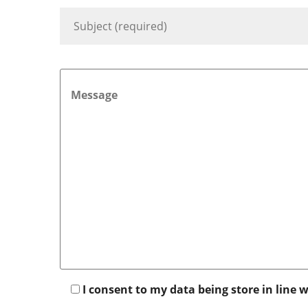
I consent to my data being store in line 