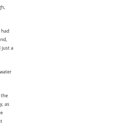
gh,
e had
ind,
 just a
 water
 the
y, as
he
nt