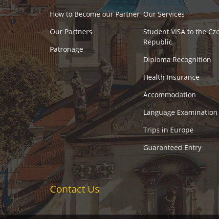
How to Become our Partner
Our Services
Our Partners
Student VISA to the Cz
Republic
Patronage
Diploma Recognition
Health Insurance
Accommodation
Language Examination
Trips in Europe
Guaranteed Entry
Contact Us