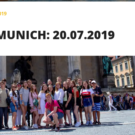
019
UNICH: 20.07.2019