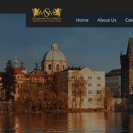
Home
About Us
Cze