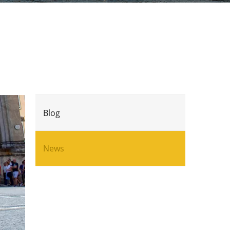
Blog
News