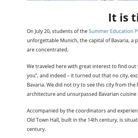
It is 
On July 20, students of the
Summer Education 
unforgettable Munich, the capital of Bavaria, 
are concentrated.
We traveled here with great interest to find out
you”, and indeed – it turned out that no city, e
Bavaria. We did not try to see this city from the
architecture and unsurpassed Bavarian cuisine d
Accompanied by the coordinators and experienc
Old Town Hall, built in the 14th century, is sit
century.