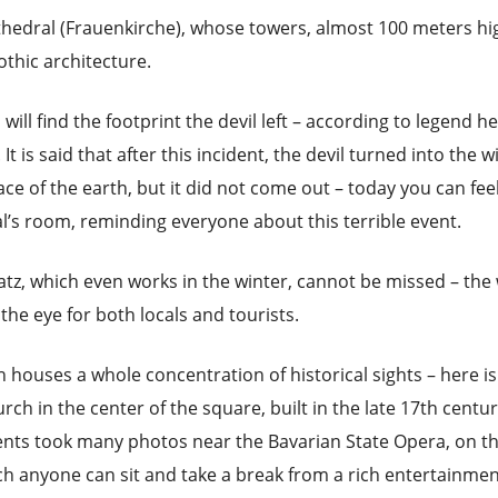
hedral (Frauenkirche), whose towers, almost 100 meters hi
thic architecture.
 will find the footprint the devil left – according to legend h
t is said that after this incident, the devil turned into the w
ce of the earth, but it did not come out – today you can feel
l’s room, reminding everyone about this terrible event.
z, which even works in the winter, cannot be missed – the
the eye for both locals and tourists.
 houses a whole concentration of historical sights – here is
ch in the center of the square, built in the late 17th centur
dents took many photos near the Bavarian State Opera, on t
ich anyone can sit and take a break from a rich entertainme