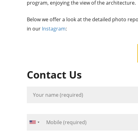
program, enjoying the view of the architecture.
Below we offer a look at the detailed photo rep
in our
Instagram
:
Contact Us