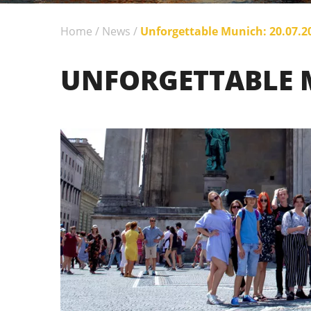
Home
/
News
/
Unforgettable Munich: 20.07.2
UNFORGETTABLE M