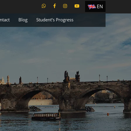
EN
ES
ntact
Blog
Student’s Progress
TR
PT
UA
CZ
RU