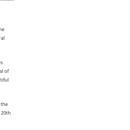
the
ral
es
al of
tiful
 the
 20th