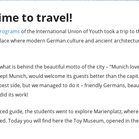
time to travel!
Programs
of the International Union of Youth took a trip to 
a place where modern German culture and ancient architectu
 what is behind the beautiful motto of the city – “Munich lov
xcept Munich, would welcome its guests better than the capit
 best side, but we managed to do it – friendly Germans, beau
id its work!
ed guide, the students went to explore Marienplatz, where
uated. Today you will find here the Toy Museum, opened in the