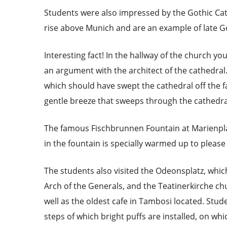
Students were also impressed by the Gothic Cat
rise above Munich and are an example of late Go
Interesting fact! In the hallway of the church you
an argument with the architect of the cathedral. I
which should have swept the cathedral off the fa
gentle breeze that sweeps through the cathedra
The famous Fischbrunnen Fountain at Marienplat
in the fountain is specially warmed up to please 
The students also visited the Odeonsplatz, which
Arch of the Generals, and the Teatinerkirche chur
well as the oldest cafe in Tambosi located. Stu
steps of which bright puffs are installed, on wh