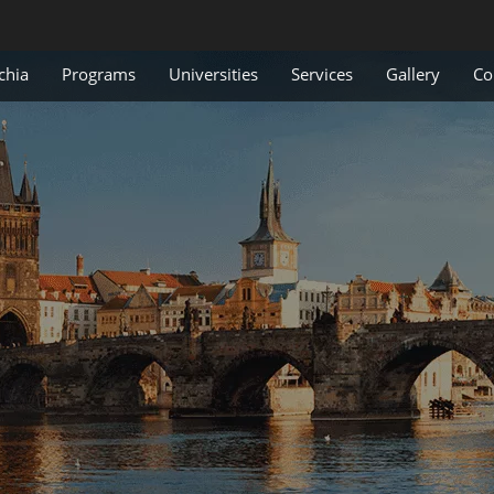
chia
Programs
Universities
Services
Gallery
Co