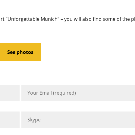
ort “Unforgettable Munich” – you will also find some of the 
See photos