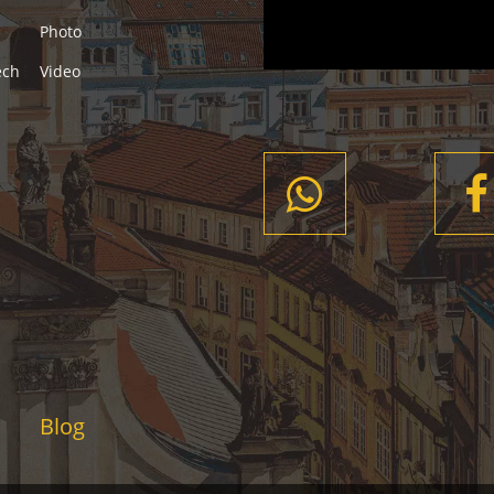
Photo
ech
Video
Blog