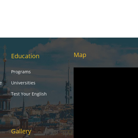
Map
Education
Programs
e
Universities
Test Your English
Gallery