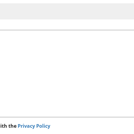
with the
Privacy Policy