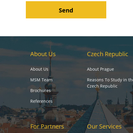
About Us
Czech Republic
About Us
About Prague
MSM Team
Reasons To Study in th
Czech Republic
Brochures
References
For Partners
Our Services