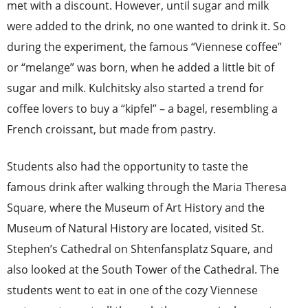
met with a discount. However, until sugar and milk
were added to the drink, no one wanted to drink it. So
during the experiment, the famous “Viennese coffee”
or “melange” was born, when he added a little bit of
sugar and milk. Kulchitsky also started a trend for
coffee lovers to buy a “kipfel” – a bagel, resembling a
French croissant, but made from pastry.
Students also had the opportunity to taste the
famous drink after walking through the Maria Theresa
Square, where the Museum of Art History and the
Museum of Natural History are located, visited St.
Stephen’s Cathedral on Shtenfansplatz Square, and
also looked at the South Tower of the Cathedral. The
students went to eat in one of the cozy Viennese