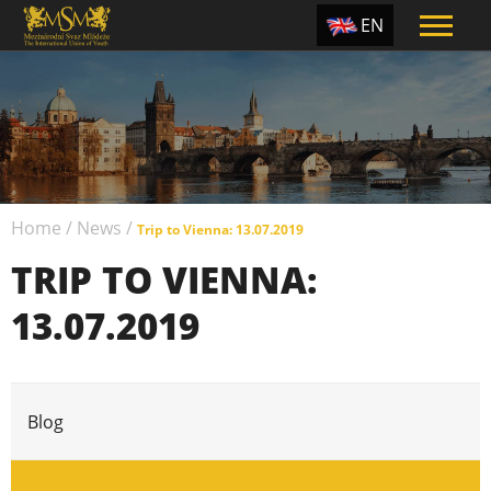
EN
ES
TR
PT
UA
Home
/
News
/
CZ
Trip to Vienna: 13.07.2019
TRIP TO VIENNA:
RU
13.07.2019
Blog