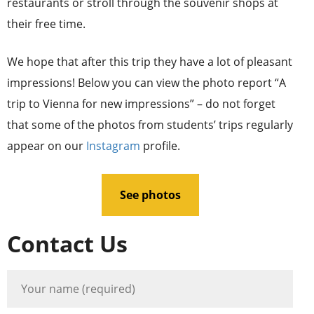
restaurants or stroll through the souvenir shops at
their free time.
We hope that after this trip they have a lot of pleasant
impressions! Below you can view the photo report “A
trip to Vienna for new impressions” – do not forget
that some of the photos from students’ trips regularly
appear on our
Instagram
profile.
See photos
Contact Us