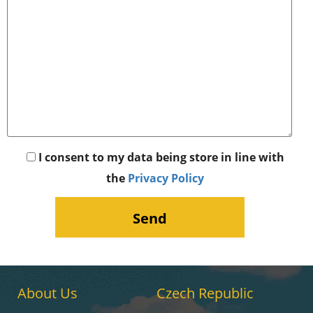
I consent to my data being store in line with
the
Privacy Policy
About Us
Czech Republic