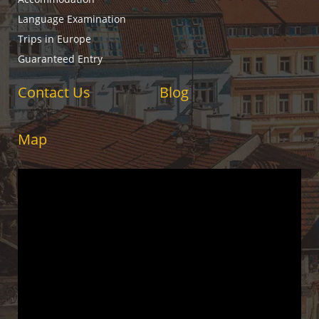
Language Examination
Trips in Europe
Guaranteed Entry
Contact Us
Blog
Map