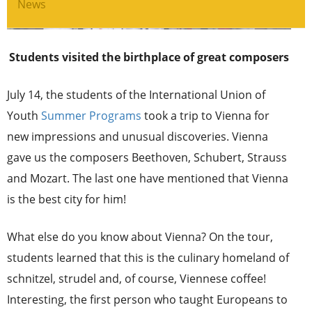
News
Students visited the birthplace of great composers
July 14, the students of the International Union of
Youth
Summer Programs
took a trip to Vienna for
new impressions and unusual discoveries. Vienna
gave us the composers Beethoven, Schubert, Strauss
and Mozart. The last one have mentioned that Vienna
is the best city for him!
What else do you know about Vienna? On the tour,
students learned that this is the culinary homeland of
schnitzel, strudel and, of course, Viennese coffee!
Interesting, the first person who taught Europeans to