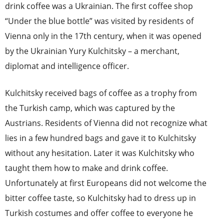
drink coffee was a Ukrainian. The first coffee shop
“Under the blue bottle” wa
s visited by residents of
Vienna only in the 17th century, when it was opened
by the Ukrainian Yury Kulchitsky – a merchant,
diplomat and intelligence officer.
Kulchitsky received bags of coffee as a trophy from
the Turkish camp, which was captured by the
Austrians. Residents of Vienna did not recognize what
lies in a few hundred bags and gave it to Kulchitsky
without any hesitation. Later it was Kulchitsky who
taught them how to make and drink coffee.
Unfortunately at first Europeans did not welcome the
bitter coffee taste, so Kulchitsky had to dress up in
Turkish costumes and offer coffee to everyone he