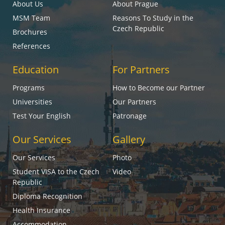
About Us
About Prague
MSM Team
Reasons To Study in the
Czech Republic
Brochures
References
Education
For Partners
Programs
How to Become our Partner
Universities
Our Partners
Test Your English
Patronage
Our Services
Gallery
Our Services
Photo
Student VISA to the Czech
Video
Republic
Diploma Recognition
Health Insurance
Accommodation