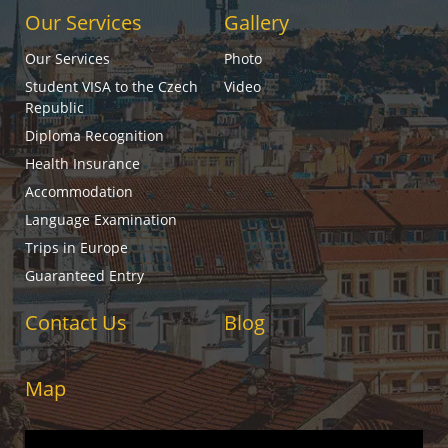
Our Services
Gallery
Our Services
Photo
Student VISA to the Czech
Video
Republic
Diploma Recognition
Health Insurance
Accommodation
Language Examination
Trips in Europe
Guaranteed Entry
Contact Us
Blog
Map