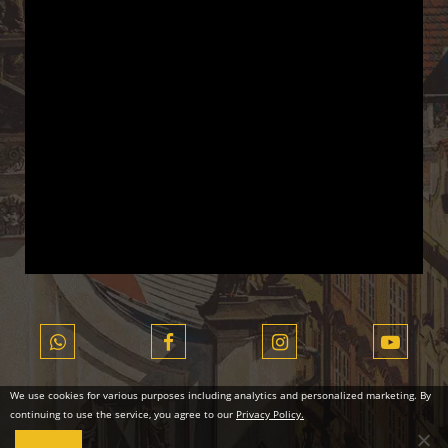
We use cookies for various purposes including analytics and personalized marketing. By
continuing to use the service, you agree to our
Privacy Policy.