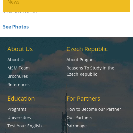
Festival, which is attended by the movie starts from all
News
over the world.
See Photos
About Us
Czech Republic
About Us
About Prague
MSM Team
Reasons To Study in the
Czech Republic
Brochures
References
Education
For Partners
Programs
How to Become our Partner
Universities
Our Partners
Test Your English
Patronage