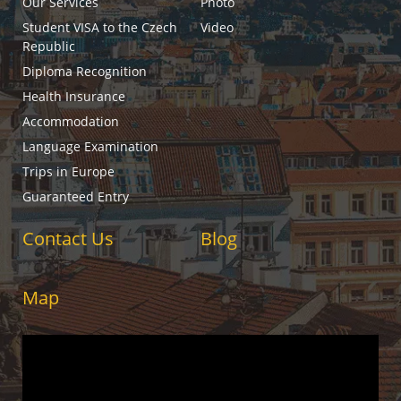
Our Services
Photo
Student VISA to the Czech
Video
Republic
Diploma Recognition
Health Insurance
Accommodation
Language Examination
Trips in Europe
Guaranteed Entry
Contact Us
Blog
Map