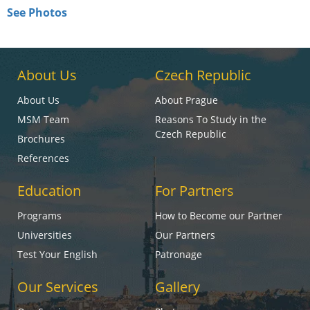
See Photos
About Us
Czech Republic
About Us
About Prague
MSM Team
Reasons To Study in the
Czech Republic
Brochures
References
Education
For Partners
Programs
How to Become our Partner
Universities
Our Partners
Test Your English
Patronage
Our Services
Gallery