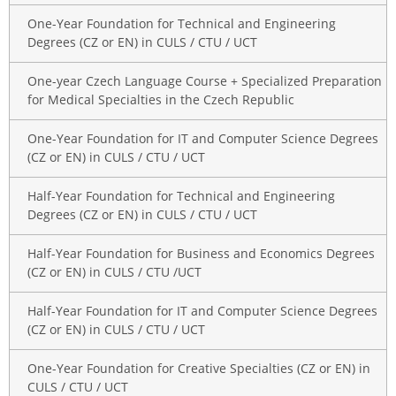
One-Year Foundation for Technical and Engineering
Degrees (CZ or EN) in CULS / CTU / UCT
One-year Czech Language Course + Specialized Preparation
for Medical Specialties in the Czech Republic
One-Year Foundation for IT and Computer Science Degrees
(CZ or EN) in CULS / CTU / UCT
Half-Year Foundation for Technical and Engineering
Degrees (CZ or EN) in CULS / CTU / UCT
Half-Year Foundation for Business and Economics Degrees
(CZ or EN) in CULS / CTU /UCT
Half-Year Foundation for IT and Computer Science Degrees
(CZ or EN) in CULS / CTU / UCT
One-Year Foundation for Creative Specialties (CZ or EN) in
CULS / CTU / UCT