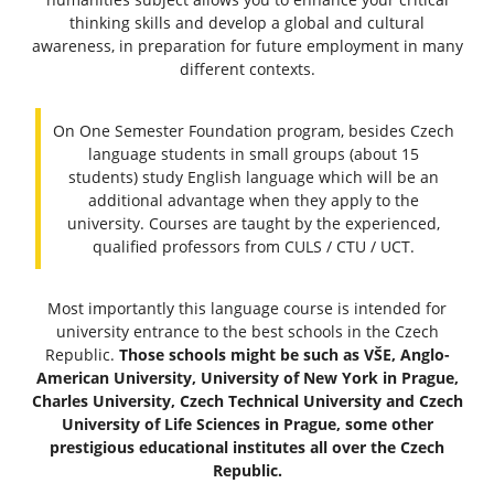
thinking skills and develop a global and cultural
awareness, in preparation for future employment in many
different contexts.
On One Semester Foundation program, besides Czech
language students in small groups (about 15
students) study English language which will be an
additional advantage when they apply to the
university. Courses are taught by the experienced,
qualified professors from CULS / CTU / UCT.
Most importantly this language course is intended for
university entrance to the best schools in the Czech
Republic.
Those schools might be such as VŠE, Anglo-
American University, University of New York in Prague,
Charles University, Czech Technical University and Czech
University of Life Sciences in Prague, some other
prestigious educational institutes all over the Czech
Republic.