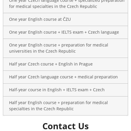
One year Czech language course + specialized preparation
for medical specialties in the Czech Republic
One year English course at ČZU
One year English course + IELTS exam + Czech language
One year English course + preparation for medical
universities in the Czech Republic
Half year Czech course + English in Prague
Half year Czech language course + medical preparation
Half-year course in English + IELTS exam + Czech
Half year English course + preparation for medical
specialties in the Czech Republic
Contact Us