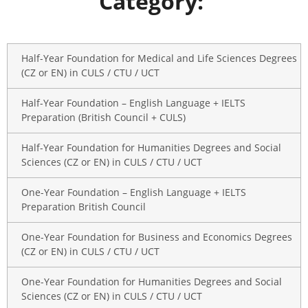
Category:
Half-Year Foundation for Medical and Life Sciences Degrees
(CZ or EN) in CULS / CTU / UCT
Half-Year Foundation – English Language + IELTS
Preparation (British Council + CULS)
Half-Year Foundation for Humanities Degrees and Social
Sciences (CZ or EN) in CULS / CTU / UCT
One-Year Foundation – English Language + IELTS
Preparation British Council
One-Year Foundation for Business and Economics Degrees
(CZ or EN) in CULS / CTU / UCT
One-Year Foundation for Humanities Degrees and Social
Sciences (CZ or EN) in CULS / CTU / UCT