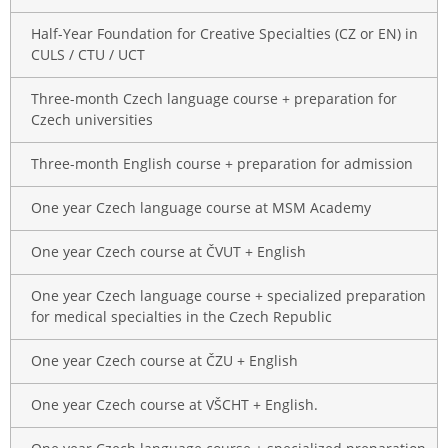
Half-Year Foundation for Creative Specialties (CZ or EN) in
CULS / CTU / UCT
Three-month Czech language course + preparation for
Czech universities
Three-month English course + preparation for admission
One year Czech language course at MSM Academy
One year Czech course at ČVUT + English
One year Czech language course + specialized preparation
for medical specialties in the Czech Republic
One year Czech course at ČZU + English
One year Czech course at VŠCHT + English.