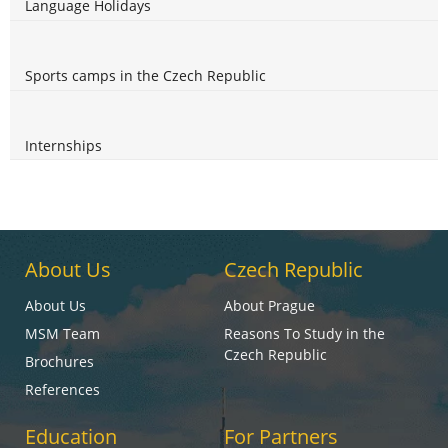
Language Holidays
Sports camps in the Czech Republic
Internships
About Us
Czech Republic
About Us
About Prague
MSM Team
Reasons To Study in the
Czech Republic
Brochures
References
Education
For Partners