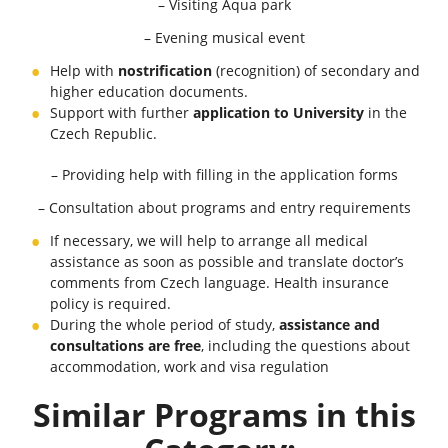
– Visiting Aqua park
– Evening musical event
Help with
nostrification
(recognition) of secondary and
higher education documents.
Support with further
application to University
in the
Czech Republic.
– Providing help with filling in the application forms
– Consultation about programs and entry requirements
If necessary, we will help to arrange all medical
assistance as soon as possible and translate doctor’s
comments from Czech language. Health insurance
policy is required.
During the whole period of study,
assistance and
consultations are free
, including the questions about
accommodation, work and visa regulation
Similar Programs in this