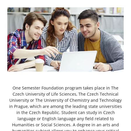
One Semester Foundation program takes place in The
Czech University of Life Sciences, The Czech Technical
University or The University of Chemistry and Technology
in Prague, which are among the leading state universities
in the Czech Republic. Student can study in Czech
language or English language any field related to
Humanities or Social Sciences. A degree in an arts and
humanities subject allows you to enhance your critical