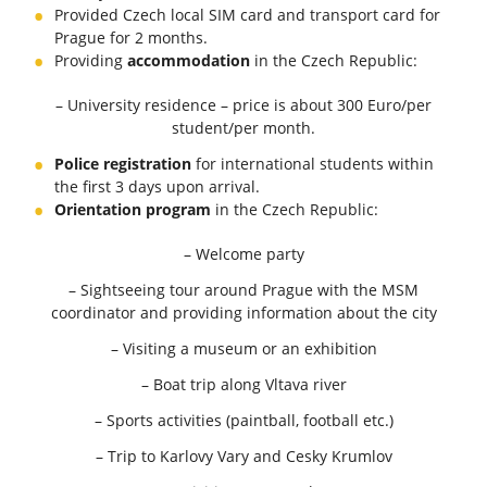
Provided Czech local SIM card and transport card for
Prague for 2 months.
Providing
accommodation
in the Czech Republic:
– University residence – price is about 300 Euro/per
student/per month.
Police registration
for international students within
the first 3 days upon arrival.
Orientation program
in the Czech Republic:
– Welcome party
– Sightseeing tour around Prague with the MSM
coordinator and providing information about the city
– Visiting a museum or an exhibition
– Boat trip along Vltava river
– Sports activities (paintball, football etc.)
– Trip to Karlovy Vary and Cesky Krumlov