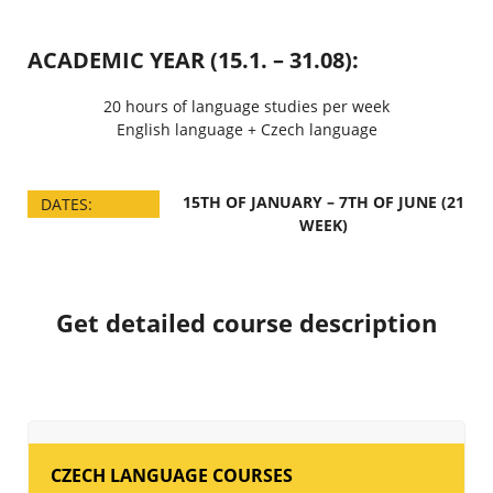
ACADEMIC YEAR (15.1. – 31.08):
20 hours of language studies per week
English language + Czech language
15TH OF JANUARY – 7TH OF JUNE (21
DATES:
WEEK)
Get detailed course description
CZECH LANGUAGE COURSES