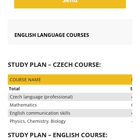
ENGLISH LANGUAGE COURSES
STUDY PLAN – CZECH COURSE:
COURSE NAME
INT
Total
500 
Czech language (professional)
400
Mathematics
60 
English communication skills
40 
Physics, Chemistry, Biology
–
STUDY PLAN – ENGLISH COURSE: