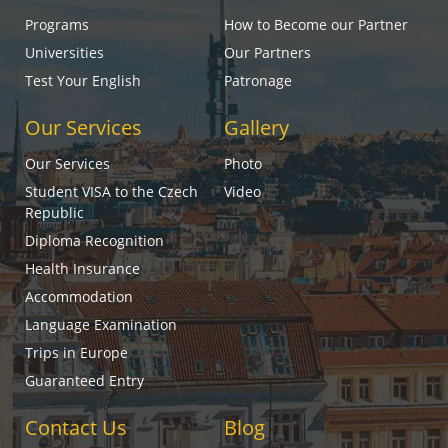
Programs
How to Become our Partner
Universities
Our Partners
Test Your English
Patronage
Our Services
Gallery
Our Services
Photo
Student VISA to the Czech
Video
Republic
Diploma Recognition
Health Insurance
Accommodation
Language Examination
Trips in Europe
Guaranteed Entry
Contact Us
Blog