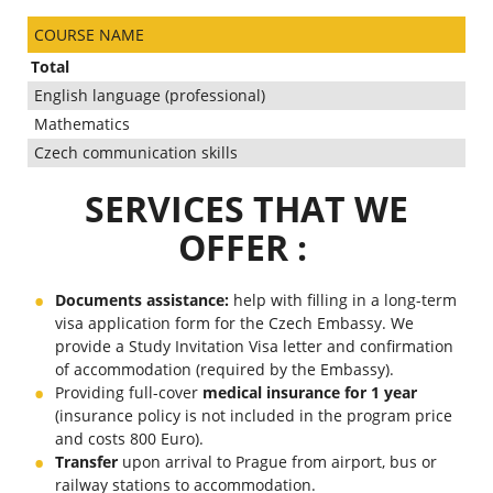
COURSE NAME
Total
English language (professional)
Mathematics
Czech communication skills
SERVICES THAT WE
OFFER :
Documents assistance:
help with filling in a long-term
visa application form for the Czech Embassy. We
provide a Study Invitation Visa letter and confirmation
of accommodation (required by the Embassy).
Providing full-cover
medical insurance for 1 year
(insurance policy is not included in the program price
and costs 800
Euro).
Transfer
upon arrival to Prague from airport, bus or
railway stations to accommodation.