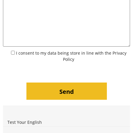
I consent to my data being store in line with the
Privacy
Policy
Test Your English