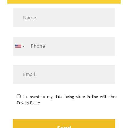
I consent to my data being store in line with the
Privacy Policy