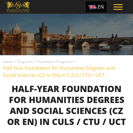
EN
ES
TR
PT
UA
/
/
/
CZ
Home
Programs
Foundation Programs
Half-Year Foundation for Humanities Degrees and
RU
Social Sciences (CZ or EN) in CULS / CTU / UCT
HALF-YEAR FOUNDATION
FOR HUMANITIES DEGREES
AND SOCIAL SCIENCES (CZ
OR EN) IN CULS / CTU / UCT