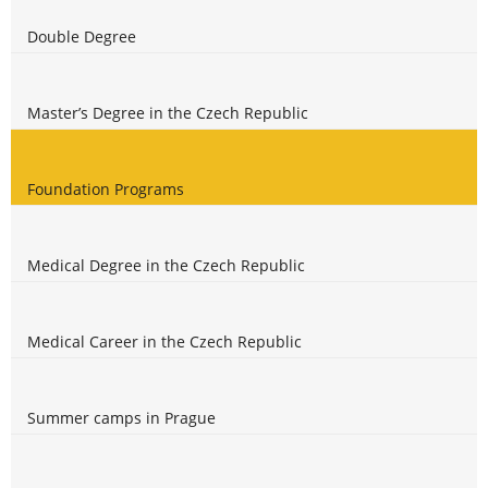
Double Degree
Master’s Degree in the Czech Republic
Foundation Programs
Medical Degree in the Czech Republic
Medical Career in the Czech Republic
Summer camps in Prague