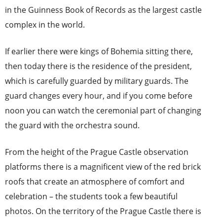
in the Guinness Book of Records as the largest castle
complex in the world.
If earlier there were kings of Bohemia sitting there,
then today there is the residence of the president,
which is carefully guarded by military guards. The
guard changes every hour, and if you come before
noon you can watch the ceremonial part of changing
the guard with the orchestra sound.
From the height of the Prague Castle observation
platforms there is a magnificent view of the red brick
roofs that create an atmosphere of comfort and
celebration – the students took a few beautiful
photos. On the territory of the Prague Castle there is