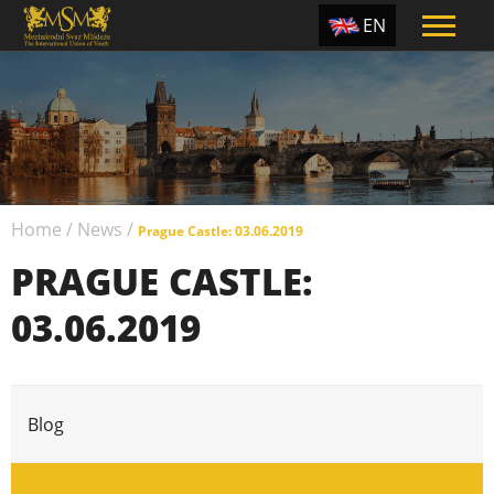
EN
ES
TR
PT
UA
Home
/
News
/
CZ
Prague Castle: 03.06.2019
PRAGUE CASTLE:
RU
03.06.2019
Blog