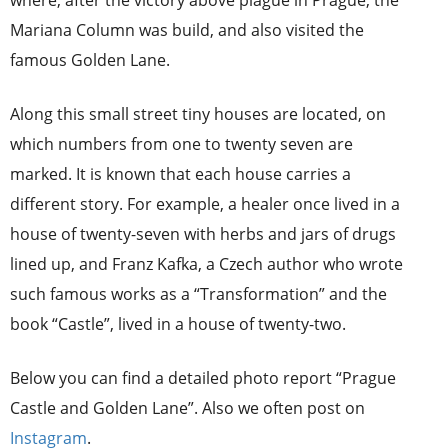
Mariana Column was build, and also visited the
famous Golden Lane.
Along this small street tiny houses are located, on
which numbers from one to twenty seven are
marked. It is known that each house carries a
different story. For example, a healer once lived in a
house of twenty-seven with herbs and jars of drugs
lined up, and Franz Kafka, a Czech author who wrote
such famous works as a “Transformation” and the
book “Castle”, lived in a house of twenty-two.
Below you can find a detailed photo report “Prague
Castle and Golden Lane”. Also we often post on
Instagram
.