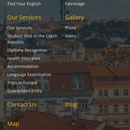
Test Your English
Patronage
Our Services
Gallery
Our Services
Photo
Student VISA to the Czech
Video
Republic
Diploma Recognition
Health Insurance
Accommodation
Language Examination
Trips in Europe
Guaranteed Entry
Contact Us
Blog
Map