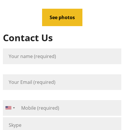
See photos
Contact Us