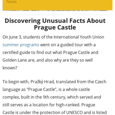
News
Discovering Unusual Facts About
Prague Castle
On June 3, students of the International Youth Union
summer programs
went on a guided tour with a
certified guide to find out what Prague Castle and
Golden Lane are, and also why are they so well
known?
To begin with, Pražký Hrad, translated from the Czech
language as “Prague Castle”, is a whole castle
complex, built in the 9th century, which served and
still serves as a location for high-ranked. Prague
Castle is under the protection of UNESCO and is listed