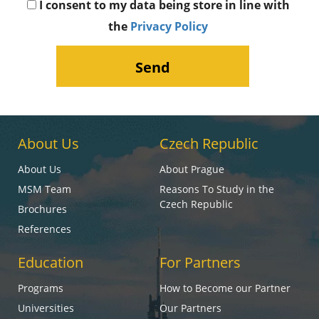
I consent to my data being store in line with
the
Privacy Policy
About Us
Czech Republic
About Us
About Prague
MSM Team
Reasons To Study in the
Czech Republic
Brochures
References
Education
For Partners
Programs
How to Become our Partner
Universities
Our Partners