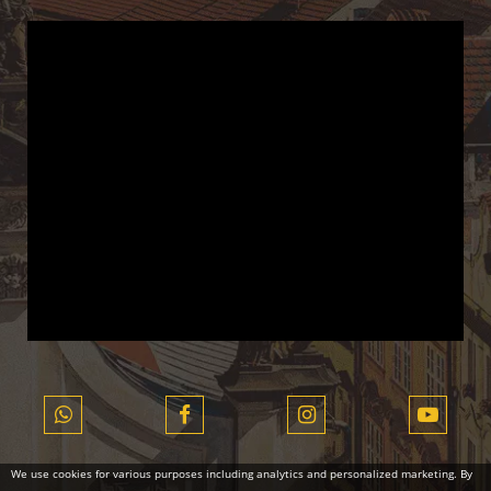
We use cookies for various purposes including analytics and personalized marketing. By