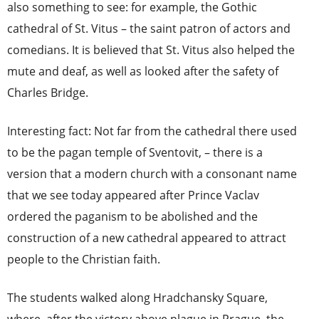
also something to see: for example, the Gothic
cathedral of St. Vitus – the saint patron of actors and
comedians. It is believed that St. Vitus also helped the
mute and deaf, as well as looked after the safety of
Charles Bridge.
Interesting fact: Not far from the cathedral there used
to be the pagan temple of Sventovit, – there is a
version that a modern church with a consonant name
that we see today appeared after Prince Vaclav
ordered the paganism to be abolished and the
construction of a new cathedral appeared to attract
people to the Christian faith.
The students walked along Hradchansky Square,
where, after the victory above plague in Prague, the