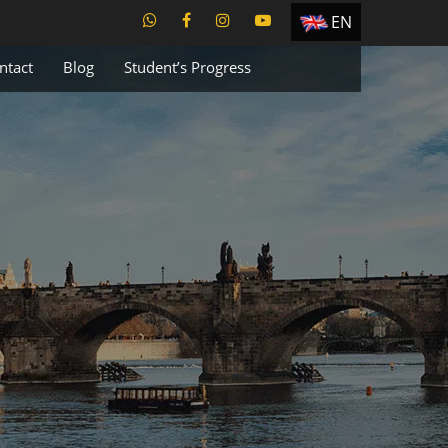
EN
ES
ntact
Blog
Student’s Progress
TR
PT
UA
CZ
RU