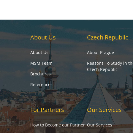
About Us
Czech Republic
About Us
About Prague
MSM Team
Reasons To Study in th
Czech Republic
Brochures
References
For Partners
Our Services
How to Become our Partner
Our Services