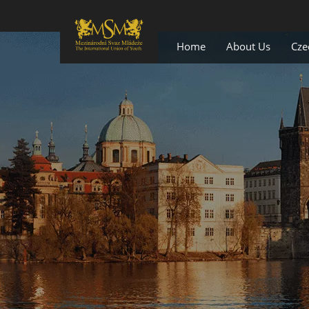
Home
About Us
Cze