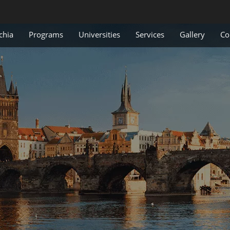
chia
Programs
Universities
Services
Gallery
Co