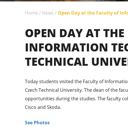
Home
/
News
/
Open Day at the Faculty of Inf
OPEN DAY AT THE
INFORMATION TE
TECHNICAL UNIVE
Today students visited the Faculty of Informatio
Czech Technical University. The dean of the facu
opportunities during the studies. The faculty c
Cisco and Skoda.
See Photos