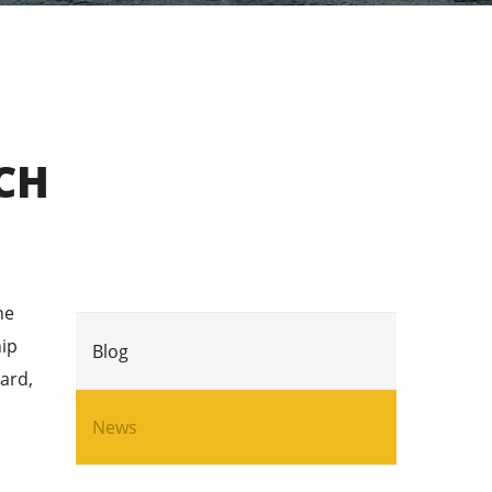
CH
he
hip
Blog
ard,
News