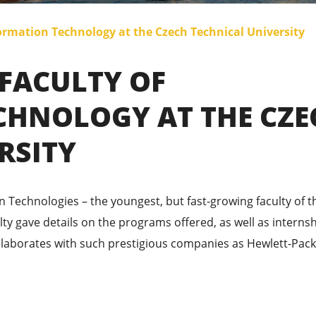
ormation Technology at the Czech Technical University
 FACULTY OF
CHNOLOGY AT THE CZE
RSITY
n Technologies – the youngest, but fast-growing faculty of t
lty gave details on the programs offered, as well as interns
ollaborates with such prestigious companies as Hewlett-Pack