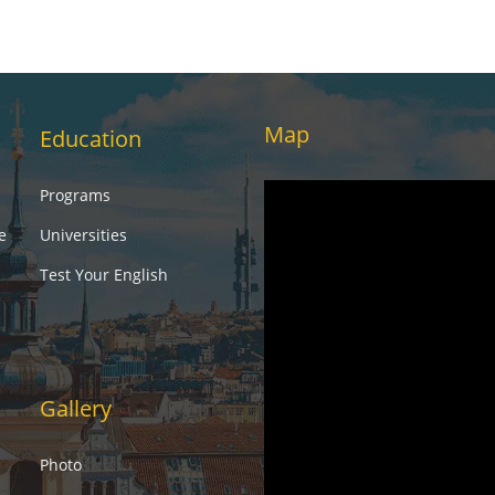
Map
Education
Programs
e
Universities
Test Your English
Gallery
Photo