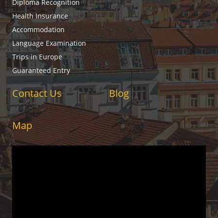
Diploma Recognition
Health Insurance
Accommodation
Language Examination
Trips in Europe
Guaranteed Entry
Contact Us
Blog
Map