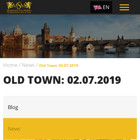
EN
ES
TR
PT
UA
Home
/
News
/
CZ
Old Town: 02.07.2019
OLD TOWN: 02.07.2019
RU
Blog
News