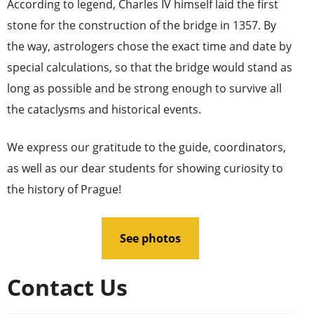
According to legend, Charles IV himself laid the first
stone for the construction of the bridge in 1357. By
the way, astrologers chose the exact time and date by
special calculations, so that the bridge would stand as
long as possible and be strong enough to survive all
the cataclysms and historical events.
We express our gratitude to the guide, coordinators,
as well as our dear students for showing curiosity to
the history of Prague!
See photos
Contact Us