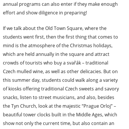
annual programs can also enter if they make enough
effort and show diligence in preparing!
If we talk about the Old Town Square, where the
students went first, then the first thing that comes to
mind is the atmosphere of the Christmas holidays,
which are held annually in the square and attract
crowds of tourists who buy a svařák – traditional
Czech mulled wine, as well as other delicacies. But on
this summer day, students could walk along a variety
of kiosks offering traditional Czech sweets and savory
snacks, listen to street musicians, and also, besides
the Tyn Church, look at the majestic “Prague Orloj” –
beautiful tower clocks built in the Middle Ages, which
show not only the current time, but also contain an