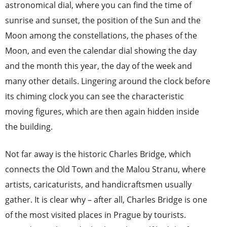
astronomical dial, where you can find the time of
sunrise and sunset, the position of the Sun and the
Moon among the constellations, the phases of the
Moon, and even the calendar dial showing the day
and the month this year, the day of the week and
many other details. Lingering around the clock before
its chiming clock you can see the characteristic
moving figures, which are then again hidden inside
the building.
Not far away is the historic Charles Bridge, which
connects the Old Town and the Malou Stranu, where
artists, caricaturists, and handicraftsmen usually
gather. It is clear why – after all, Charles Bridge is one
of the most visited places in Prague by tourists.