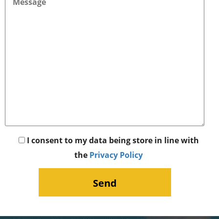
I consent to my data being store in line with
the
Privacy Policy