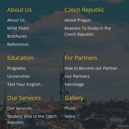
About Us
Czech Republic
About Us
About Prague
MSM Team
Reasons To Study in the
Czech Republic
Brochures
References
Education
For Partners
Programs
How to Become our Partner
Universities
Our Partners
Test Your English
Patronage
Our Services
Gallery
Our Services
Photo
Student VISA to the Czech
Video
Republic