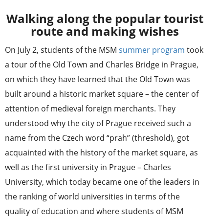
Walking along the popular tourist
route and making wishes
On July 2, students of the MSM
summer program
took
a tour of the Old Town and Charles Bridge in Prague,
on which they have learned that the Old Town was
built around a historic market square – the center of
attention of medieval foreign merchants. They
understood why the city of Prague received such a
name from the Czech word “prah” (threshold), got
acquainted with the history of the market square, as
well as the first university in Prague – Charles
University, which today became one of the leaders in
the ranking of world universities in terms of the
quality of education and where students of MSM