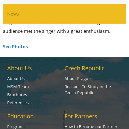
boys band „Ruki vverh“. That’s true, this year
legendary Sergei Zhukov was invited to perfom on a
News
stage of the International Students Ball. Prague
audience met the singer with a great enthusiasm.
See Photos
About Us
Czech Republic
About Us
About Prague
MSM Team
Reasons To Study in the
Czech Republic
Brochures
References
Education
For Partners
Programs
How to Become our Partner