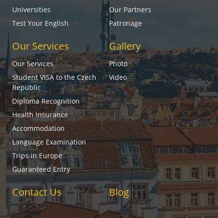
Universities
Our Partners
Test Your English
Patronage
Our Services
Gallery
Our Services
Photo
Student VISA to the Czech
Video
Republic
Diploma Recognition
Health Insurance
Accommodation
Language Examination
Trips in Europe
Guaranteed Entry
Contact Us
Blog