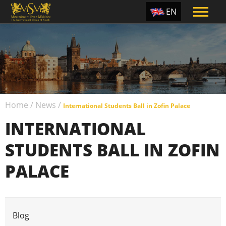
EN
ES
TR
PT
UA
Home
/
News
/
CZ
International Students Ball in Zofin Palace
INTERNATIONAL
RU
STUDENTS BALL IN ZOFIN
PALACE
The International Students Ball was held in Prague in
Blog
Zofin Palace. The special guest of the ball was the