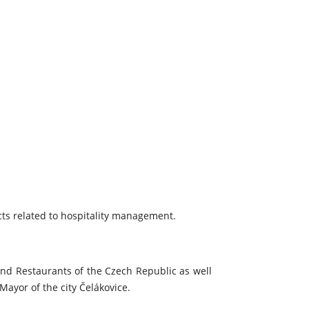
ects related to hospitality management.
and Restaurants of the Czech Republic as well
ayor of the city Čelákovice.