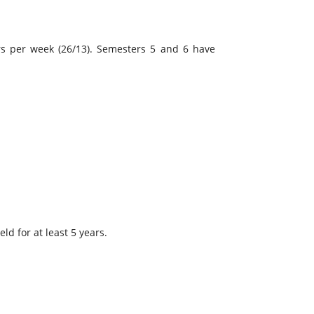
rs per week (26/13). Semesters 5 and 6 have
ld for at least 5 years.