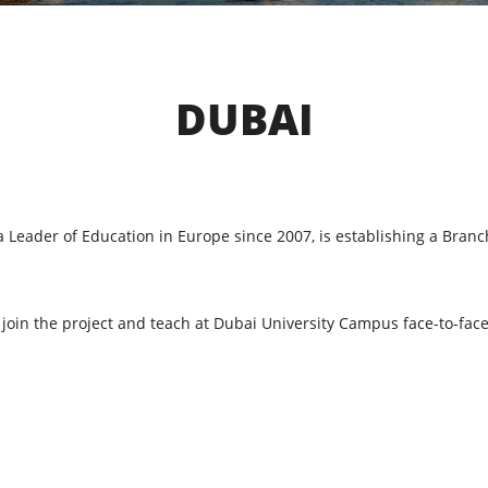
DUBAI
 a Leader of Education in Europe since 2007, is establishing a Bran
o join the project and teach at Dubai University Campus face-to-f