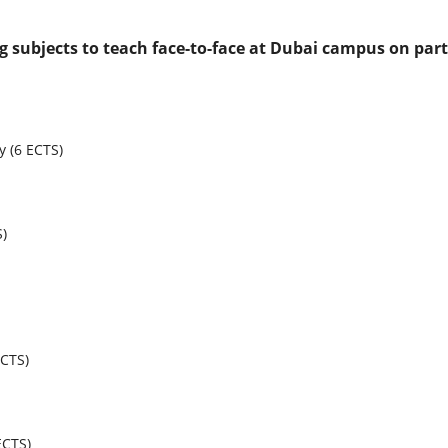
ng subjects to teach face-to-face at Dubai campus on part
 (6 ECTS)
S)
ECTS)
ECTS)