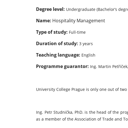
Degree level:
Undergraduate (Bachelor’s degr
Name:
Hospitality Management
Type of study:
Full-time
Duration of study:
3 years
Teaching language:
English
Programme guarantor:
Ing. Martin Petříček
University College Prague is only one out of two
Ing. Petr Studnička, PhD. is the head of the p
as a member of the Association of Trade and Tou