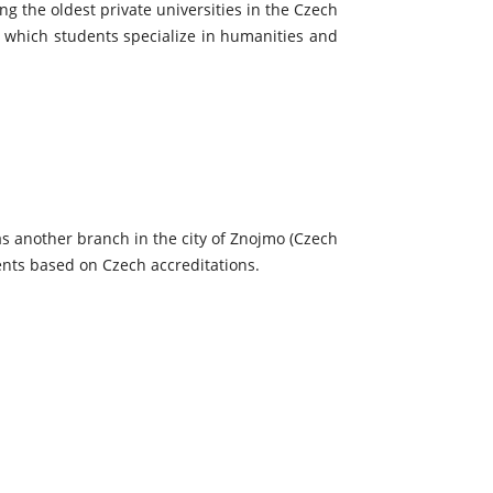
g the oldest private universities in the Czech
n which students specialize in humanities and
as another branch in the city of Znojmo (Czech
dents based on Czech accreditations.