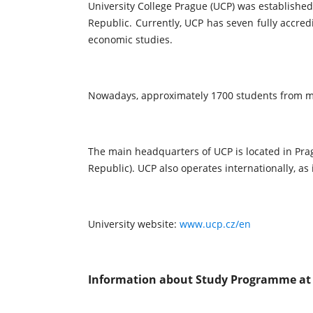
University College Prague (UCP) was established
Republic. Currently, UCP has seven fully accre
economic studies.
Nowadays, approximately 1700 students from mo
The main headquarters of UCP is located in Prag
Republic). UCP also operates internationally, as
University website:
www.ucp.cz/en
Information about Study Programme at