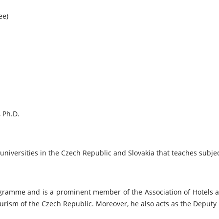
ee)
, Ph.D.
 universities in the Czech Republic and Slovakia that teaches subj
rogramme and is a prominent member of the Association of Hotels 
rism of the Czech Republic. Moreover, he also acts as the Deputy M