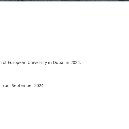
ch of European University in Dubai in 2024.
ace from September 2024.