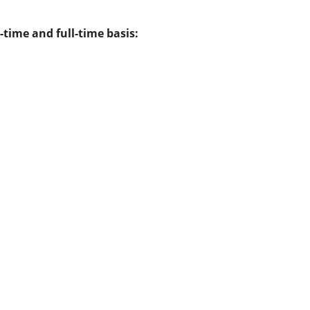
-time and full-time basis: