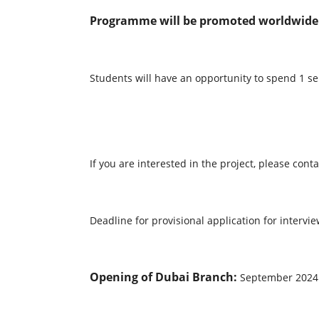
Programme will be promoted worldwide t
Students will have an opportunity to spend 1
If you are interested in the project, please c
Deadline for provisional application for interv
Opening of Dubai Branch:
September 2024 