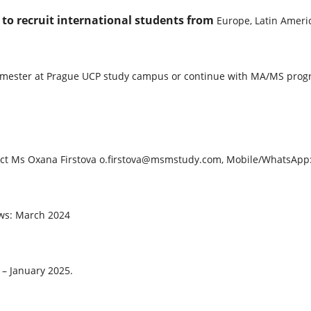
o recruit international students from
Europe, Latin Americ
 semester at Prague UCP study campus or continue with MA/MS pr
ontact Ms Oxana Firstova o.firstova@msmstudy.com, Mobile/WhatsAp
iews: March 2024
– January 2025.