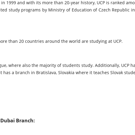
 in 1999 and with its more than 20-year history, UCP is ranked amon
dited study programs by Ministry of Education of Czech Republic i
re than 20 countries around the world are studying at UCP.
ue, where also the majority of students study. Additionally, UCP h
 it has a branch in Bratislava, Slovakia where it teaches Slovak stu
 Dubai Branch: