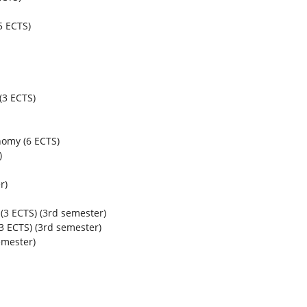
5 ECTS)
(3 ECTS)
nomy (6 ECTS)
)
r)
(3 ECTS) (3
rd
semester)
 ECTS) (3
rd
semester)
mester)