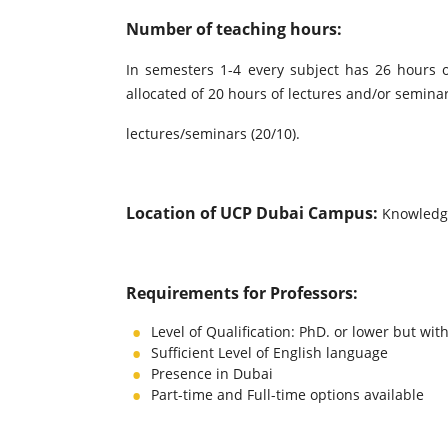
Number of teaching hours:
In semesters 1-4 every subject has 26 hours 
allocated of 20 hours of lectures and/or semina
lectures/seminars (20/10).
Location of UCP Dubai Campus:
Knowledg
Requirements for Professors:
Level of Qualification: PhD. or lower but wit
Sufficient Level of English language
Presence in Dubai
Part-time and Full-time options available