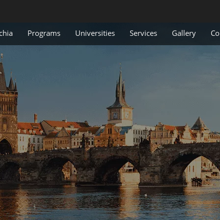
chia
Programs
Universities
Services
Gallery
Co