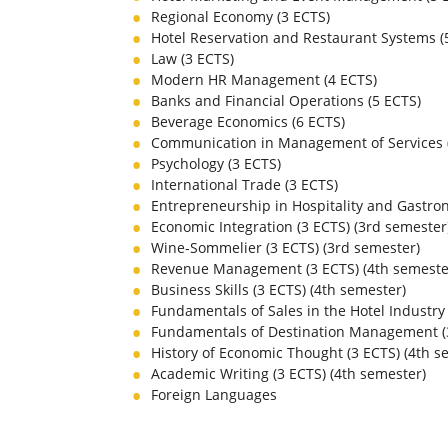
Regional Economy (3 ECTS)
Hotel Reservation and Restaurant Systems (
Law (3 ECTS)
Modern HR Management (4 ECTS)
Banks and Financial Operations (5 ECTS)
Beverage Economics (6 ECTS)
Communication in Management of Services 
Psychology (3 ECTS)
International Trade (3 ECTS)
Entrepreneurship in Hospitality and Gastro
Economic Integration (3 ECTS) (3
rd
semester
Wine-Sommelier (3 ECTS) (3
rd
semester)
Revenue Management (3 ECTS) (4
th
semeste
Business Skills (3 ECTS) (4
th
semester)
Fundamentals of Sales in the Hotel Industry 
Fundamentals of Destination Management (3
History of Economic Thought (3 ECTS) (4
th
se
Academic Writing (3 ECTS) (4
th
semester)
Foreign Languages