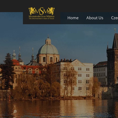
Home
About Us
Cze