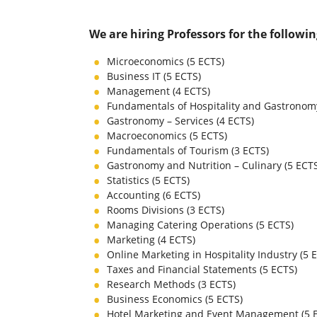
We are hiring Professors for the followi
Microeconomics (5 ECTS)
Business IT (5 ECTS)
Management (4 ECTS)
Fundamentals of Hospitality and Gastronomy
Gastronomy – Services (4 ECTS)
Macroeconomics (5 ECTS)
Fundamentals of Tourism (3 ECTS)
Gastronomy and Nutrition – Culinary (5 ECT
Statistics (5 ECTS)
Accounting (6 ECTS)
Rooms Divisions (3 ECTS)
Managing Catering Operations (5 ECTS)
Marketing (4 ECTS)
Online Marketing in Hospitality Industry (5 
Taxes and Financial Statements (5 ECTS)
Research Methods (3 ECTS)
Business Economics (5 ECTS)
Hotel Marketing and Event Management (5 