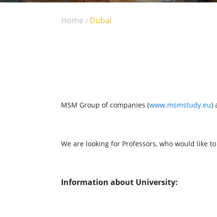
Home
Dubai
/
MSM Group of companies (
www.msmstudy.eu
)
We are looking for Professors, who would like t
Information about University: