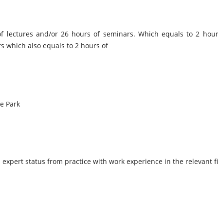
of lectures and/or 26 hours of seminars. Which equals to 2 hou
rs which also equals to 2 hours of
e Park
h expert status from practice with work experience in the relevant fie