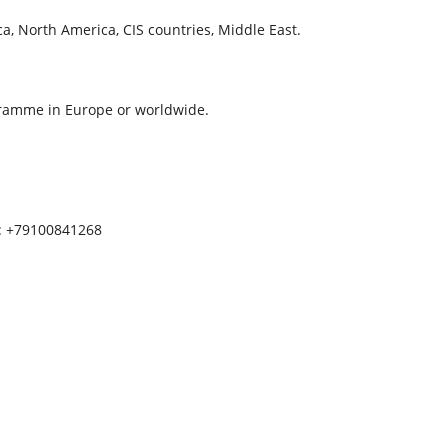
a, North America, CIS countries, Middle East.
ogramme in Europe or worldwide.
p: +79100841268