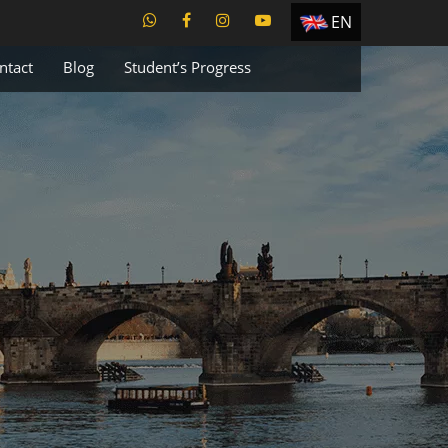
EN
ES
ntact
Blog
Student’s Progress
TR
PT
UA
CZ
RU