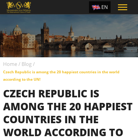
EN
ES
TR
PT
UA
Home
/
Blog
/
CZ
Czech Republic is among the 20 happiest countries in the world
RU
according to the UN!
CZECH REPUBLIC IS
AMONG THE 20 HAPPIEST
COUNTRIES IN THE
WORLD ACCORDING TO