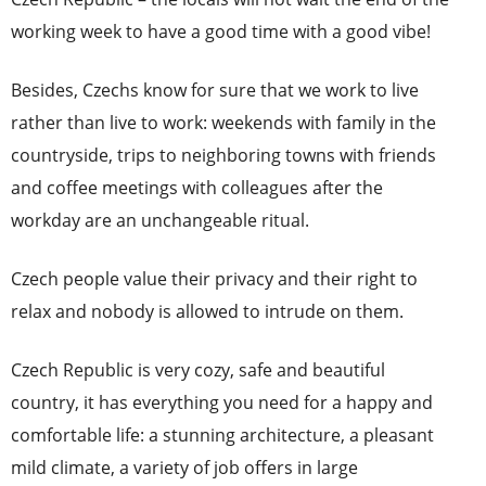
working week to have a good time with a good vibe!
Besides, Czechs know for sure that we work to live
rather than live to work: weekends with family in the
countryside, trips to neighboring towns with friends
and coffee meetings with colleagues after the
workday are an unchangeable ritual.
Czech people value their privacy and their right to
relax and nobody is allowed to intrude on them.
Czech Republic is very cozy, safe and beautiful
country, it has everything you need for a happy and
comfortable life: a stunning architecture, a pleasant
mild climate, a variety of job offers in large