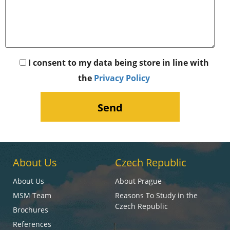
I consent to my data being store in line with
the
Privacy Policy
About Us
Czech Republic
About Us
About Prague
MSM Team
Reasons To Study in the
Czech Republic
Brochures
References