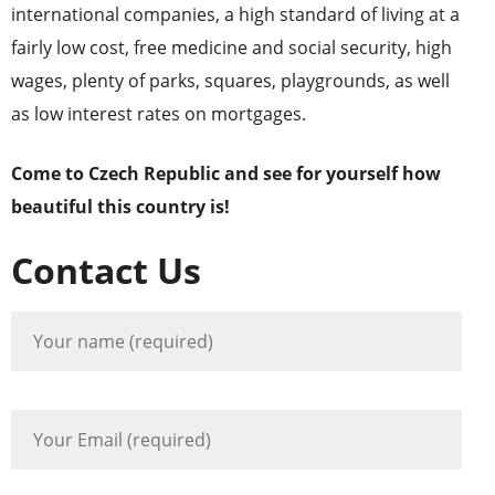
international companies, a high standard of living at a
fairly low cost, free medicine and social security, high
wages, plenty of parks, squares, playgrounds, as well
as low interest rates on mortgages.
Come to Czech Republic and see for yourself how
beautiful this country is!
Contact Us