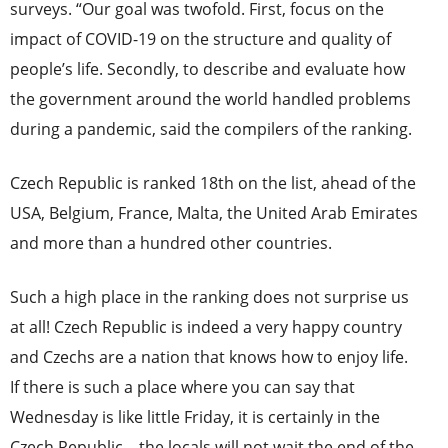
surveys. “Our goal was twofold. First, focus on the
impact of COVID-19 on the structure and quality of
people’s life. Secondly, to describe and evaluate how
the government around the world handled problems
during a pandemic, said the compilers of the ranking.
Czech Republic is ranked 18th on the list, ahead of the
USA, Belgium, France, Malta, the United Arab Emirates
and more than a hundred other countries.
Such a high place in the ranking does not surprise us
at all! Czech Republic is indeed a very happy country
and Czechs are a nation that knows how to enjoy life.
If there is such a place where you can say that
Wednesday is like little Friday, it is certainly in the
Czech Republic – the locals will not wait the end of the