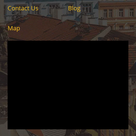
Contact Us
Blog
Map