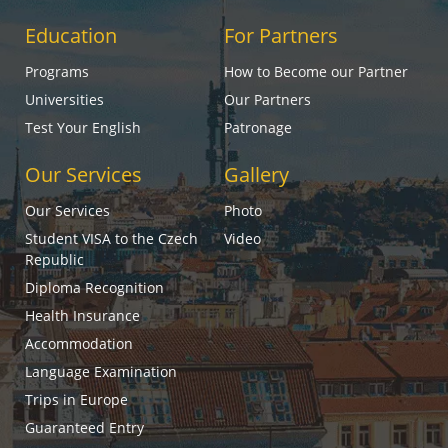
Education
For Partners
Programs
How to Become our Partner
Universities
Our Partners
Test Your English
Patronage
Our Services
Gallery
Our Services
Photo
Student VISA to the Czech
Video
Republic
Diploma Recognition
Health Insurance
Accommodation
Language Examination
Trips in Europe
Guaranteed Entry