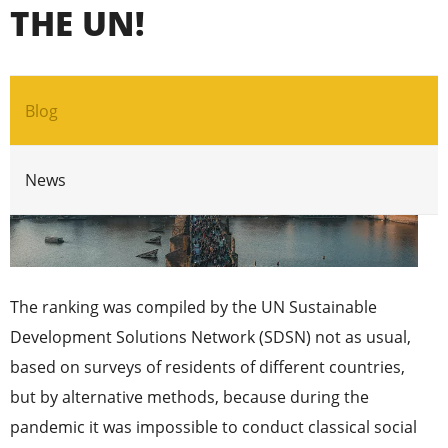
THE UN!
Blog
News
The ranking was compiled by the UN Sustainable
Development Solutions Network (SDSN) not as usual,
based on surveys of residents of different countries,
but by alternative methods, because during the
pandemic it was impossible to conduct classical social