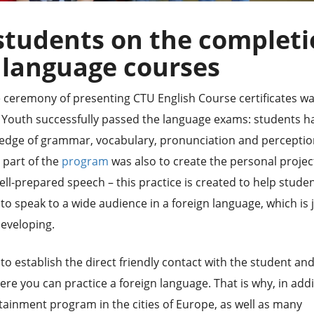
students on the complet
 language courses
e ceremony of presenting CTU English Course certificates w
f Youth successfully passed the language exams: students h
edge of grammar, vocabulary, pronunciation and perceptio
 part of the
program
was also to create the personal projec
ll-prepared speech – this practice is created to help stude
 speak to a wide audience in a foreign language, which is 
developing.
to establish the direct friendly contact with the student an
 you can practice a foreign language. That is why, in addi
rtainment program in the cities of Europe, as well as many