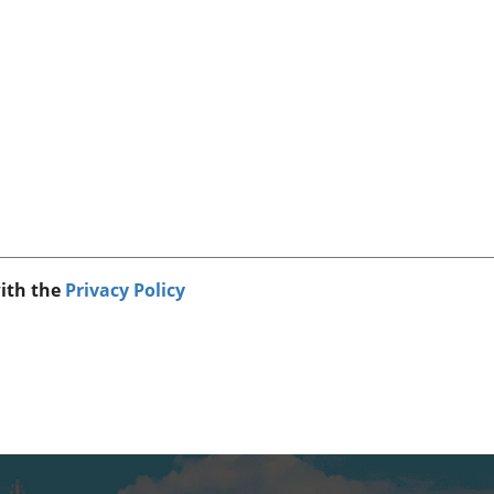
with the
Privacy Policy