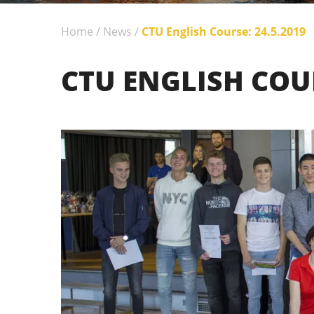
Home
/
News
/
CTU English Course: 24.5.2019
CTU ENGLISH COUR