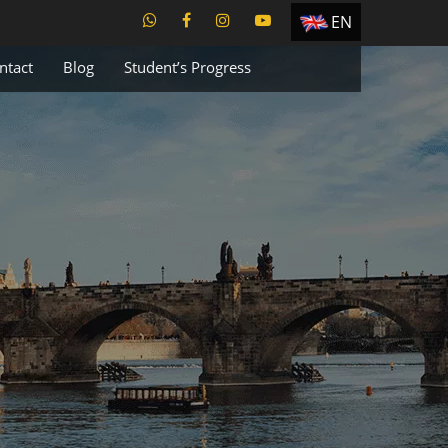
EN
ES
ntact
Blog
Student’s Progress
TR
PT
UA
CZ
RU