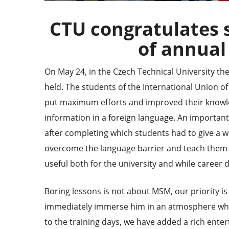
CTU congratulates 
of annual
On May 24, in the Czech Technical University th
held. The students
of the International Union o
put maximum efforts and improved their knowl
information in a foreign language. An important
after completing which students had to give a we
overcome the language barrier and teach them to
useful both for the university and while career 
Boring lessons is not about MSM, our priority is 
immediately immerse him in an atmosphere where
to the training days, we have added a rich ente