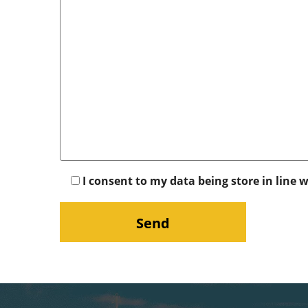
I consent to my data being store in line 