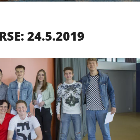
SE: 24.5.2019