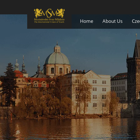
Home
About Us
Cze