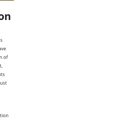
ion
as
ave
n of
t,
nts
just
d
tion