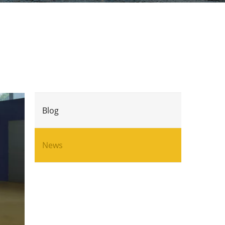
Blog
News