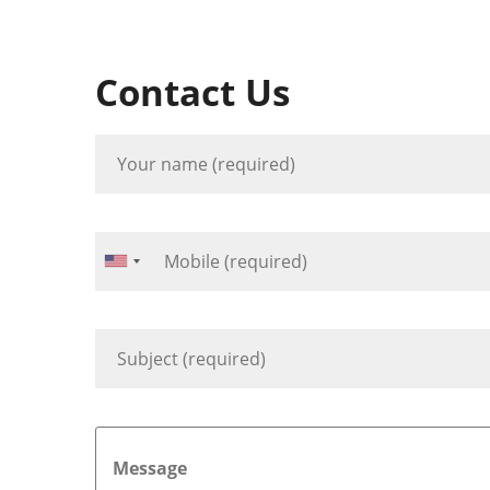
Contact Us