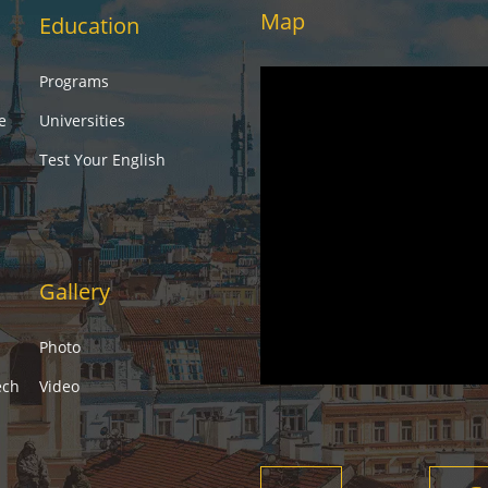
Map
Education
Programs
e
Universities
Test Your English
Gallery
Photo
ech
Video