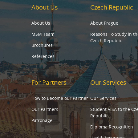
About Us
Czech Republic
About Us
About Prague
MSM Team
Reasons To Study in th
Czech Republic
Brochures
References
For Partners
Our Services
How to Become our Partner
Our Services
Our Partners
Student VISA to the Cz
Republic
Patronage
Diploma Recognition
Health Insurance