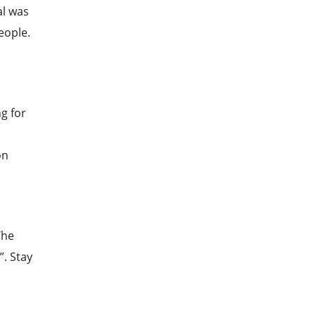
al was
eople.
g for
on
The
”. Stay