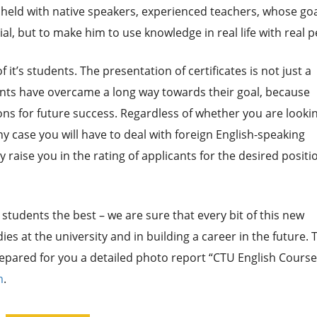
re held with native speakers, experienced teachers, whose go
al, but to make him to use knowledge in real life with real p
it’s students. The presentation of certificates is not just a
ents have overcame a long way towards their goal, because
ons for future success. Regardless of whether you are lookin
y case you will have to deal with foreign English-speaking
y raise you in the rating of applicants for the desired positi
students the best – we are sure that every bit of this new
ies at the university and in building a career in the future. 
epared for you a detailed photo report “CTU English Course
m
.