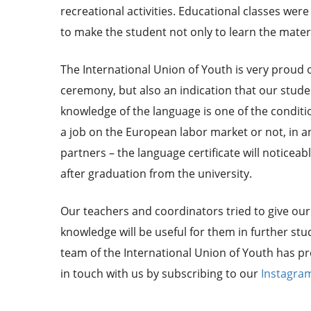
recreational activities. Educational classes we
to make the student not only to learn the materi
The International Union of Youth is very proud of 
ceremony, but also an indication that our stud
knowledge of the language is one of the conditi
a job on the European labor market or not, in an
partners – the language certificate will noticeabl
after graduation from the university.
Our teachers and coordinators tried to give our 
knowledge will be useful for them in further stud
team of the International Union of Youth has pr
in touch with us by subscribing to our
Instagra