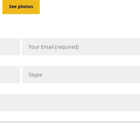
See photos