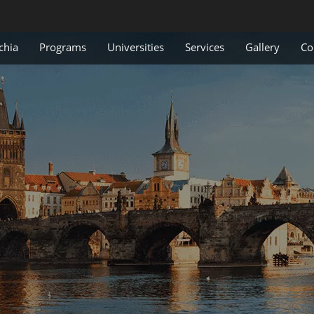
chia
Programs
Universities
Services
Gallery
Co