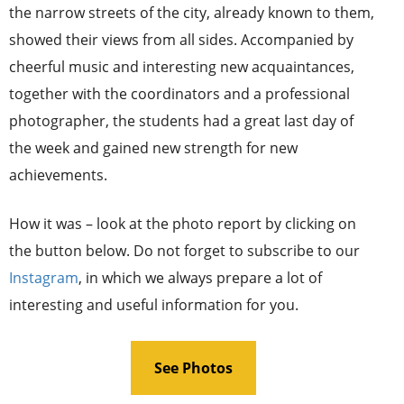
the narrow streets of the city, already known to them,
showed their views from all sides. Accompanied by
cheerful music and interesting new acquaintances,
together with the coordinators and a professional
photographer, the students had a great last day of
the week and gained new strength for new
achievements.
How it was – look at the photo report by clicking on
the button below. Do not forget to subscribe to our
Instagram
, in which we always prepare a lot of
interesting and useful information for you.
See Photos