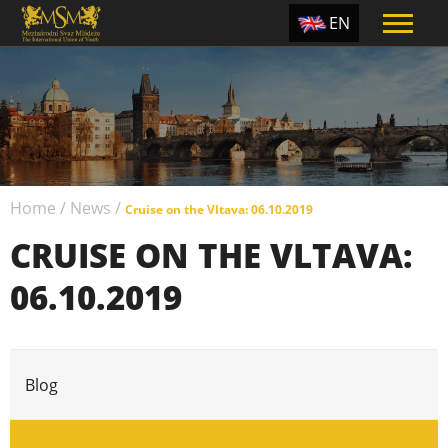
EN
ES
TR
PT
UA
Home
/
News
/
CZ
Cruise on the Vltava: 06.10.2019
CRUISE ON THE VLTAVA:
RU
06.10.2019
Blog