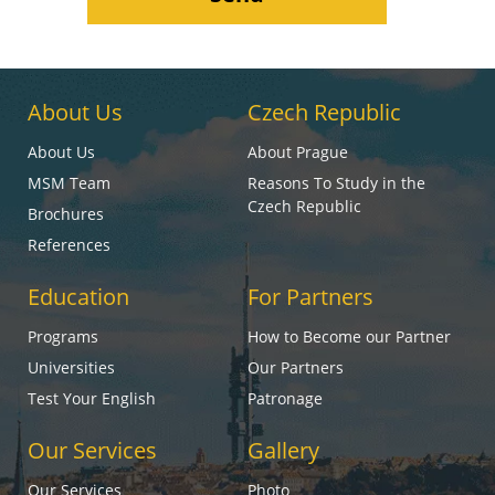
About Us
Czech Republic
About Us
About Prague
MSM Team
Reasons To Study in the
Czech Republic
Brochures
References
Education
For Partners
Programs
How to Become our Partner
Universities
Our Partners
Test Your English
Patronage
Our Services
Gallery
Our Services
Photo