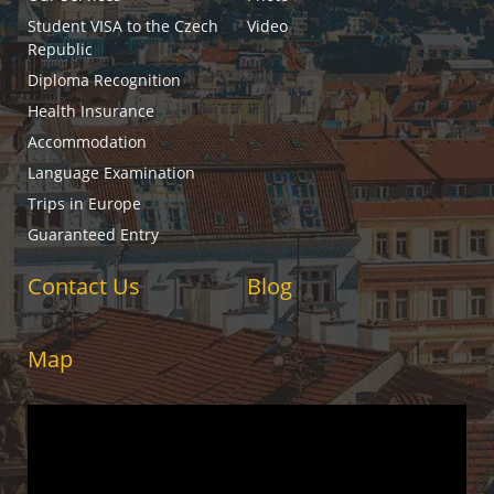
Student VISA to the Czech
Video
Republic
Diploma Recognition
Health Insurance
Accommodation
Language Examination
Trips in Europe
Guaranteed Entry
Contact Us
Blog
Map