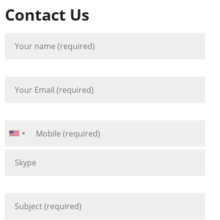
Contact Us