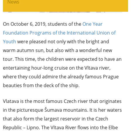
News
On October 6, 2019, students of the
One Year
Foundation Programs of the International Union of
Youth
were pleased not only with the bright and
warm autumn sun, but also with a wonderful new
tour. This time, the children were expected to have an
entertaining hour-long cruise on the Vltava river,
where they could admire the already famous Prague
beauties from the deck of the ship.
Vlatava is the most famous Czech river that originates
in the picturesque Šumava mountains. It is her waters
that also form the largest reservoir in the Czech
Republic – Lipno. The Vltava River flows into the Elbe