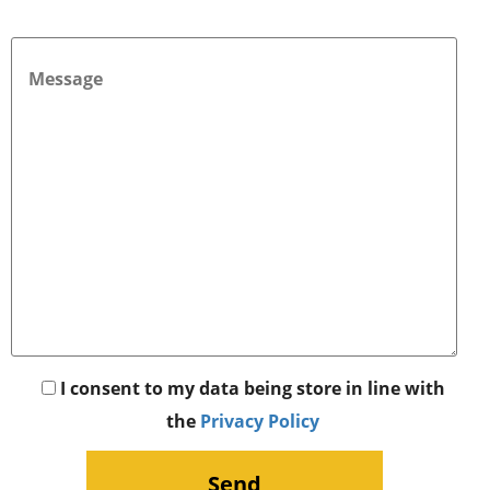
I consent to my data being store in line with
the
Privacy Policy