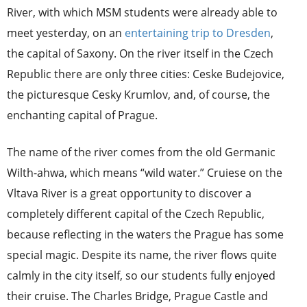
River, with which MSM students were already able to
meet yesterday, on an
entertaining trip to Dresden
,
the capital of Saxony. On the river itself in the Czech
Republic there are only three cities: Ceske Budejovice,
the picturesque Cesky Krumlov, and, of course, the
enchanting capital of Prague.
The name of the river comes from the old Germanic
Wilth-ahwa, which means “wild water.” Cruiese on the
Vltava River is a great opportunity to discover a
completely different capital of the Czech Republic,
because reflecting in the waters the Prague has some
special magic. Despite its name, the river flows quite
calmly in the city itself, so our students fully enjoyed
their cruise. The Charles Bridge, Prague Castle and