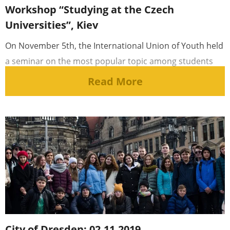
Workshop “Studying at the Czech
Universities”, Kiev
On November 5th, the International Union of Youth held
a seminar on the most popular topic among students
and schoolchildren [...]
Read More
City of Dresden: 02.11.2019