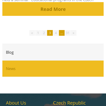
Republic”, at [...]
Read More
Posts
«
1
2
3
4
…
31
»
pagination
Blog
News
About Us
Czech Republic