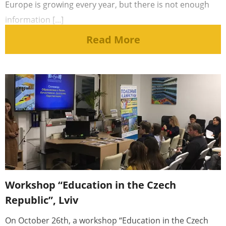
Europe is growing every year, but there is not enough
information [...]
Read More
Workshop “Education in the Czech
Republic”, Lviv
On October 26th, a workshop “Education in the Czech