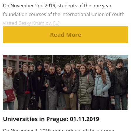
On November 2nd 2019, students of the one year
foundation courses of the International Union of Youth
visited Cesky Krumlov, [...]
Read More
Universities in Prague: 01.11.2019
On November 1, 2019, our students of the autumn