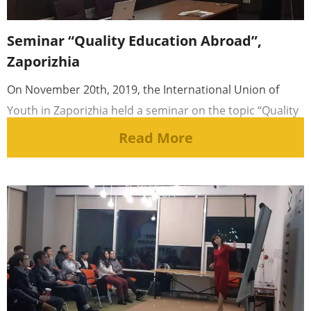
Seminar “Quality Education Abroad”,
Zaporizhia
On November 20th, 2019, the International Union of
Youth in Zaporizhia held a seminar on the topic “Quality
Education Abroad”. [...]
Read More