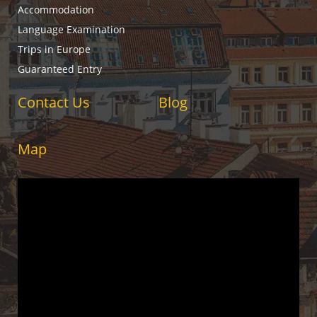
Accommodation
Language Examination
Trips in Europe
Guaranteed Entry
Contact Us
Blog
Map