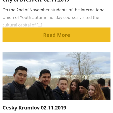
On the 2nd of November students of the International
Union of Youth autumn holiday courses visited the
cultural capital of [...]
Read More
Cesky Krumlov 02.11.2019