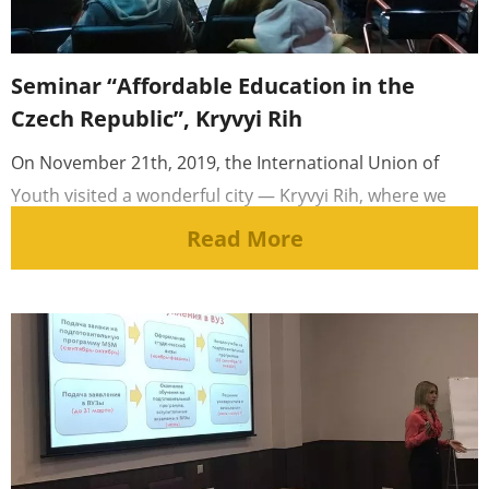
Seminar “Affordable Education in the
Czech Republic”, Kryvyi Rih
On November 21th, 2019, the International Union of
Youth visited a wonderful city — Kryvyi Rih, where we
held a [...]
Read More