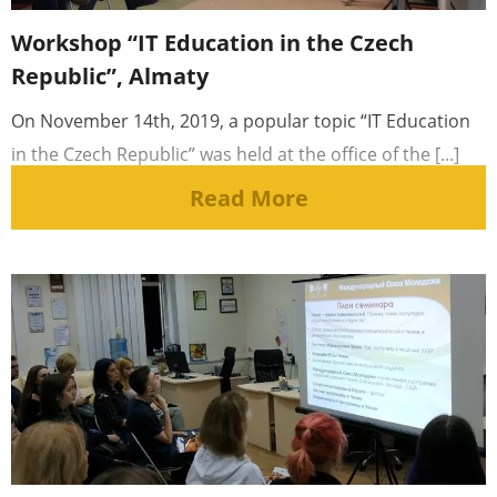
Workshop “IT Education in the Czech
Republic”, Almaty
On November 14th, 2019, a popular topic “IT Education
in the Czech Republic” was held at the office of the [...]
Read More