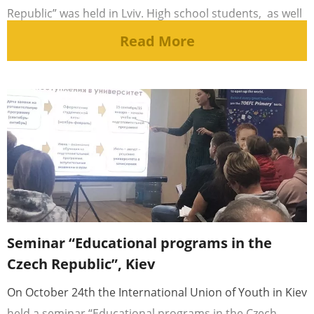
Republic” was held in Lviv. High school students, as well
as [...]
Read More
Seminar “Educational programs in the
Czech Republic”, Kiev
On October 24th the International Union of Youth in Kiev
held a seminar “Educational programs in the Czech