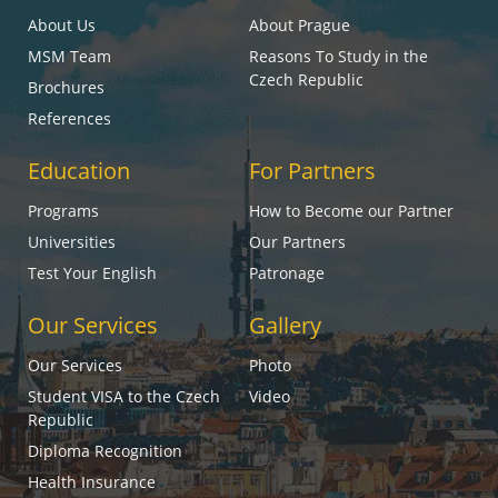
About Us
About Prague
MSM Team
Reasons To Study in the
Czech Republic
Brochures
References
Education
For Partners
Programs
How to Become our Partner
Universities
Our Partners
Test Your English
Patronage
Our Services
Gallery
Our Services
Photo
Student VISA to the Czech
Video
Republic
Diploma Recognition
Health Insurance