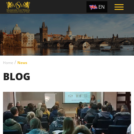
EN
ES
TR
PT
UA
/
CZ
Home
News
BLOG
RU