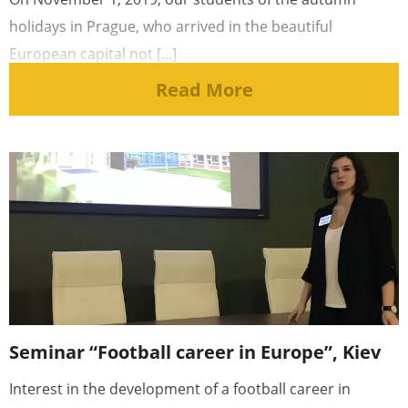
holidays in Prague, who arrived in the beautiful
European capital not [...]
Read More
Seminar “Football career in Europe”, Kiev
Interest in the development of a football career in