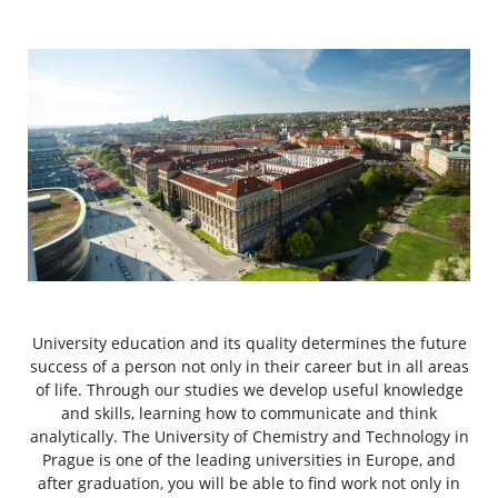
University education and its quality determines the future
success of a person not only in their career but in all areas
of life. Through our studies we develop useful knowledge
and skills, learning how to communicate and think
analytically. The University of Chemistry and Technology in
Prague is one of the leading universities in Europe, and
after graduation, you will be able to find work not only in