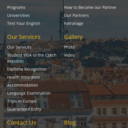
Programs
How to Become our Partner
Universities
Our Partners
Test Your English
Patronage
Our Services
Gallery
Our Services
Photo
Student VISA to the Czech
Video
Republic
Diploma Recognition
Health Insurance
Accommodation
Language Examination
Trips in Europe
Guaranteed Entry
Contact Us
Blog