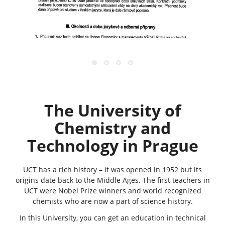
The University
of
Chemistry and
Technology in Prague
UCT has a rich history – it was opened in 1952 but its
origins date back to the Middle Ages. The first teachers in
UCT were Nobel Prize winners and world recognized
chemists who are now a part of science history.
In this University, you can get an education in technical