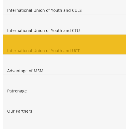
International Union of Youth and CULS
International Union of Youth and CTU
International Union of Youth and UCT
Advantage of MSM
Patronage
Our Partners