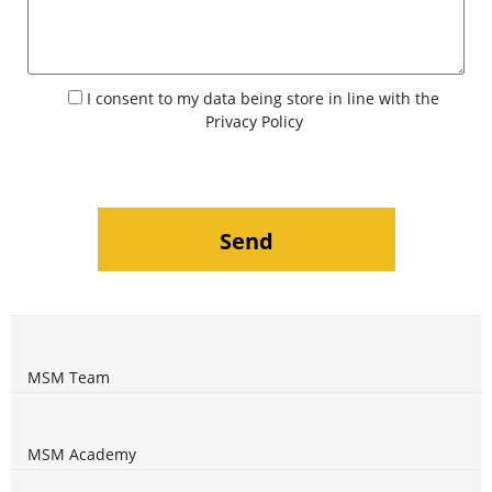
I consent to my data being store in line with the
Privacy Policy
MSM Team
MSM Academy