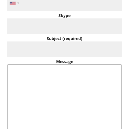
Skype
Subject (required)
Message