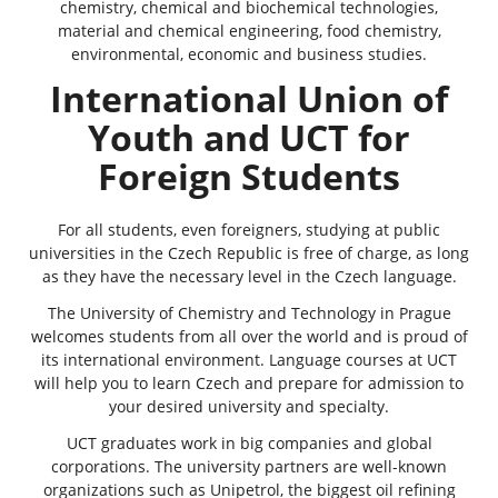
chemistry, chemical and biochemical technologies,
material and chemical engineering, food chemistry,
environmental, economic and business studies.
International Union of
Youth and UCT for
Foreign Students
For all students, even foreigners, studying at public
universities in the Czech Republic is free of charge, as long
as they have the necessary level in the Czech language.
The University of Chemistry and Technology in Prague
welcomes students from all over the world and is proud of
its international environment. Language courses at UCT
will help you to learn Czech and prepare for admission to
your desired university and specialty.
UCT graduates work in big companies and global
corporations. The university partners are well-known
organizations such as Unipetrol, the biggest oil refining