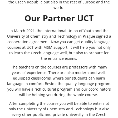
the Czech Republic but also in the rest of Europe and the
world.
Our Partner UCT
In March 2021, the International Union of Youth and the
University of Chemistry and Technology in Prague
signed a
cooperation agreement. Now you can get quality language
courses at UCT with MSM support. It will help you not only
to learn the Czech language well, but also to prepare for
the entrance exams.
The teachers on the courses are professors with many
years of experience. There are also modern and well-
equipped classrooms, where our students can learn
language in comfort. Beside the quality language program,
you will have a rich cultural program and our coordinators
will be helping you during the whole course.
After completing the course you will be able to enter not
only the University of Chemistry and Technology but also
every other public and private university in the Czech