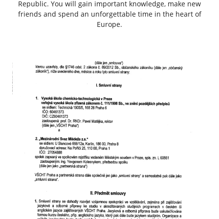
Republic. You will gain important knowledge, make new
friends and spend an unforgettable time in the heart of
Europe.