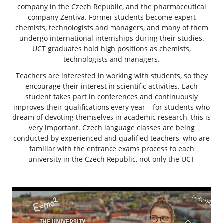
company in the Czech Republic, and the pharmaceutical
company Zentiva. Former students become expert
chemists, technologists and managers, and many of them
undergo international internships during their studies.
UCT graduates hold high positions as chemists,
technologists and managers.
Teachers are interested in working with students, so they
encourage their interest in scientific activities. Each
student takes part in conferences and continuously
improves their qualifications every year – for students who
dream of devoting themselves in academic research, this is
very important. Czech language classes are being
conducted by experienced and qualified teachers, who are
familiar with the entrance exams process to each
university in the Czech Republic, not only the UCT