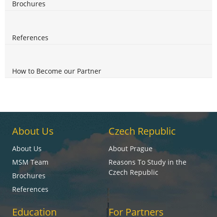
Brochures
References
How to Become our Partner
About Us
Czech Republic
About Us
About Prague
MSM Team
Reasons To Study in the
Czech Republic
Brochures
References
Education
For Partners