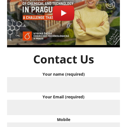
Contact Us
Your name (required)
Your Email (required)
Mobile